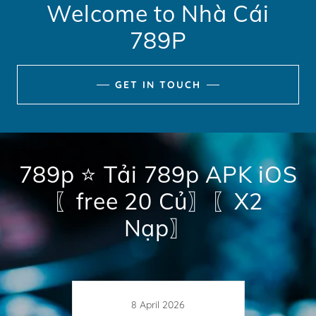
Welcome to Nhà Cái
789P
GET IN TOUCH
789p ⭐ Tải 789p APK iOS
〖free 20 Củ〗〖X2
Nạp〗
8 April 2026