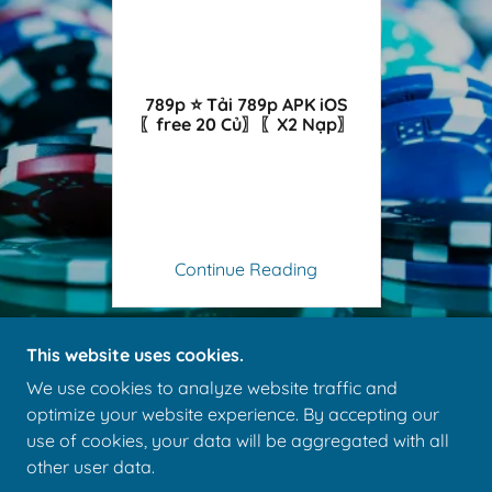
789p ⭐ Tải 789p APK iOS
〖free 20 Củ〗〖X2 Nạp〗
Continue Reading
This website uses cookies.
We use cookies to analyze website traffic and
COPYRIGHT © 2026 NHÀ CÁI 789P - ALL RIGHTS
optimize your website experience. By accepting our
RESERVED.
use of cookies, your data will be aggregated with all
other user data.