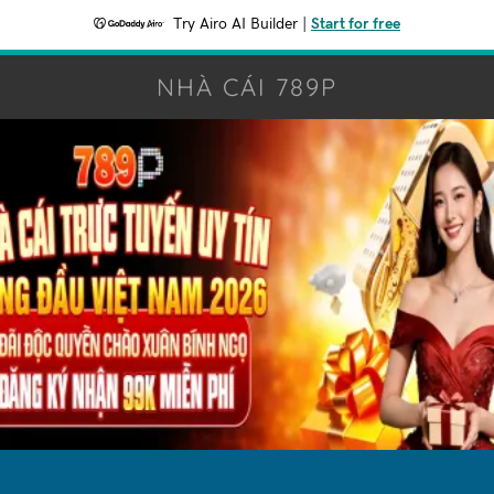
Try Airo AI Builder
|
Start for free
NHÀ CÁI 789P